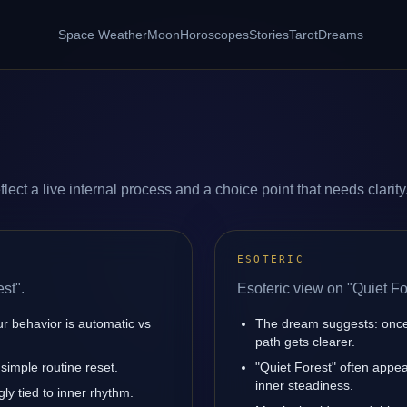
Space Weather
Moon
Horoscopes
Stories
Tarot
Dreams
lect a live internal process and a choice point that needs clarity
ESOTERIC
st".
Esoteric view on "Quiet Fo
ur behavior is automatic vs
The dream suggests: once
path gets clearer.
simple routine reset.
"Quiet Forest" often appe
inner steadiness.
ly tied to inner rhythm.