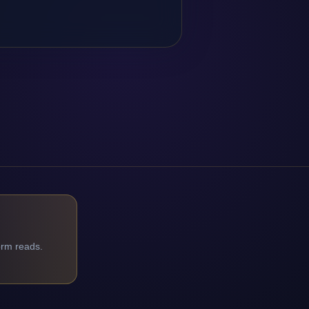
orm reads.