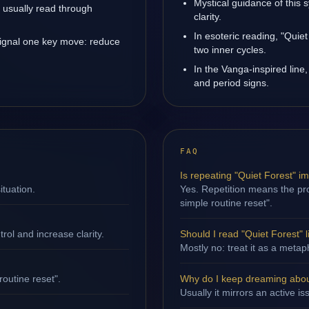
Mystical guidance of this 
is usually read through
clarity.
In esoteric reading, "Quie
signal one key move: reduce
two inner cycles.
In the Vanga-inspired line,
and period signs.
FAQ
Is repeating "Quiet Forest" i
ituation.
Yes. Repetition means the proc
simple routine reset".
ol and increase clarity.
Should I read "Quiet Forest" li
Mostly no: treat it as a metap
routine reset".
Why do I keep dreaming abou
Usually it mirrors an active i