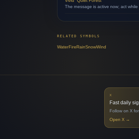
Vivid "Quiet Forest"
The message is active now; act while
RELATED SYMBOLS
Water
Fire
Rain
Snow
Wind
X
Fast daily si
Follow on X for
Open X
→