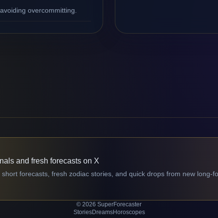
 avoiding overcommitting.
gnals and fresh forecasts on X
 short forecasts, fresh zodiac stories, and quick drops from new long-f
© 2026 SuperForecaster
Stories
Dreams
Horoscopes