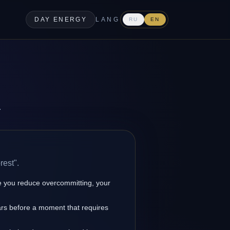
DAY ENERGY
LANG
RU
EN
.
rest".
 you reduce overcommitting, your
ars before a moment that requires