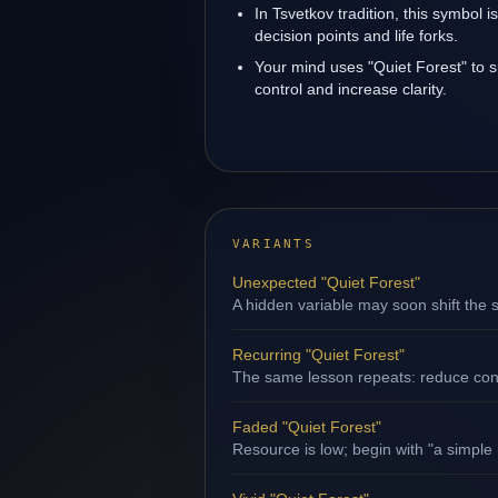
In Tsvetkov tradition, this symbol 
decision points and life forks.
Your mind uses "Quiet Forest" to 
control and increase clarity.
VARIANTS
Unexpected "Quiet Forest"
A hidden variable may soon shift the s
Recurring "Quiet Forest"
The same lesson repeats: reduce contr
Faded "Quiet Forest"
Resource is low; begin with "a simple 