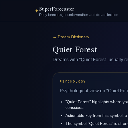
SuperForecaster
✦
Daily forecasts, cosmic weather, and dream lexicon
←
Dream Dictionary
Quiet Forest
Dreams with "Quiet Forest" usually ref
PSYCHOLOGY
Psychological view on "Quiet Fore
"Quiet Forest" highlights where yo
conscious.
Actionable key from this symbol: a 
The symbol "Quiet Forest" is strong