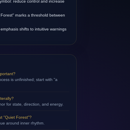
symbol: reduce control and increase
t Forest" marks a threshold between
 emphasis shifts to intuitive warnings
mportant?
ess is unfinished; start with "a
terally?
hor for state, direction, and energy.
t "Quiet Forest"?
ssue around inner rhythm.