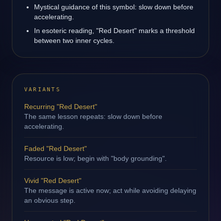
Mystical guidance of this symbol: slow down before
accelerating.
In esoteric reading, "Red Desert" marks a threshold
between two inner cycles.
VARIANTS
Recurring "Red Desert"
The same lesson repeats: slow down before
accelerating.
Faded "Red Desert"
Resource is low; begin with "body grounding".
Vivid "Red Desert"
The message is active now; act while avoiding delaying
an obvious step.