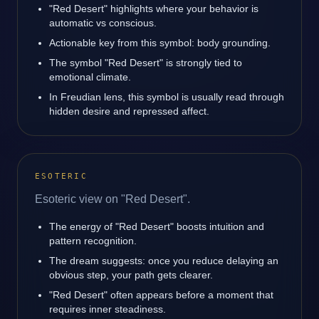
"Red Desert" highlights where your behavior is
automatic vs conscious.
Actionable key from this symbol: body grounding.
The symbol "Red Desert" is strongly tied to
emotional climate.
In Freudian lens, this symbol is usually read through
hidden desire and repressed affect.
ESOTERIC
Esoteric view on "Red Desert".
The energy of "Red Desert" boosts intuition and
pattern recognition.
The dream suggests: once you reduce delaying an
obvious step, your path gets clearer.
"Red Desert" often appears before a moment that
requires inner steadiness.