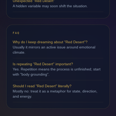
Unexpected "Red Desert"
A hidden variable may soon shift the situation.
FAQ
Why do I keep dreaming about "Red Desert"?
Usually it mirrors an active issue around emotional
climate.
Is repeating "Red Desert" important?
Yes. Repetition means the process is unfinished; start
with "body grounding".
Should I read "Red Desert" literally?
Mostly no: treat it as a metaphor for state, direction,
and energy.