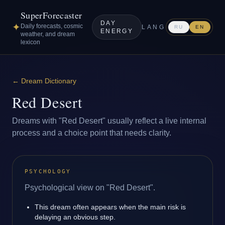
SuperForecaster
DAY
✦
Daily forecasts, cosmic
LANG
RU
EN
ENERGY
weather, and dream
lexicon
←
Dream Dictionary
Red Desert
Dreams with "Red Desert" usually reflect a live internal
process and a choice point that needs clarity.
PSYCHOLOGY
Psychological view on "Red Desert".
This dream often appears when the main risk is
delaying an obvious step.