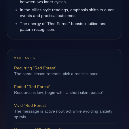
between two inner cycles.
In the Miller-style readings, emphasis shifts to outer
events and practical outcomes.
The energy of "Red Forest" boosts intuition and
pattern recognition.
VARIANTS
Recurring "Red Forest"
The same lesson repeats: pick a realistic pace.
Faded "Red Forest"
Resource is low; begin with "a short silent pause".
Vivid "Red Forest"
The message is active now; act while avoiding anxiety
spirals.