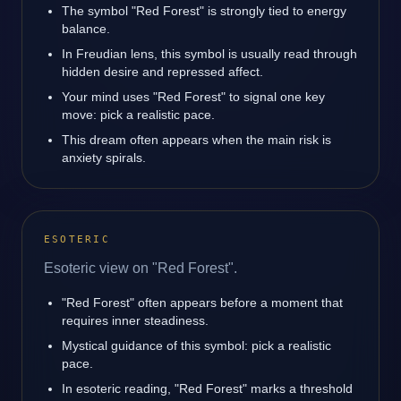
The symbol "Red Forest" is strongly tied to energy
balance.
In Freudian lens, this symbol is usually read through
hidden desire and repressed affect.
Your mind uses "Red Forest" to signal one key
move: pick a realistic pace.
This dream often appears when the main risk is
anxiety spirals.
ESOTERIC
Esoteric view on "Red Forest".
"Red Forest" often appears before a moment that
requires inner steadiness.
Mystical guidance of this symbol: pick a realistic
pace.
In esoteric reading, "Red Forest" marks a threshold