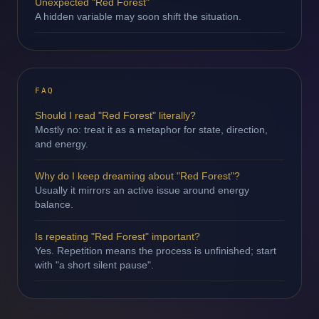
Unexpected "Red Forest"
A hidden variable may soon shift the situation.
FAQ
Should I read "Red Forest" literally?
Mostly no: treat it as a metaphor for state, direction,
and energy.
Why do I keep dreaming about "Red Forest"?
Usually it mirrors an active issue around energy
balance.
Is repeating "Red Forest" important?
Yes. Repetition means the process is unfinished; start
with "a short silent pause".