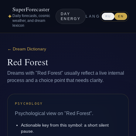
SuperForecaster
DAY
✦
Daily forecasts, cosmic
LANG
RU
EN
ENERGY
weather, and dream
lexicon
←
Dream Dictionary
Red Forest
Dreams with "Red Forest" usually reflect a live internal
process and a choice point that needs clarity.
PSYCHOLOGY
Psychological view on "Red Forest".
Actionable key from this symbol: a short silent
pause.