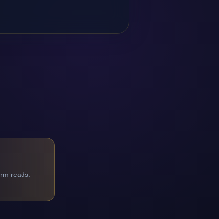
orm reads.