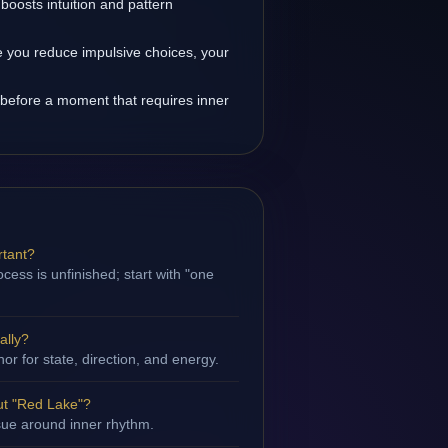
oosts intuition and pattern
 you reduce impulsive choices, your
before a moment that requires inner
rtant?
cess is unfinished; start with "one
ally?
hor for state, direction, and energy.
ut "Red Lake"?
ssue around inner rhythm.