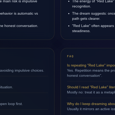
 main risk is impulsive
The energy of "Red Lake" b
recognition.
ehavior is automatic vs
The dream suggests: once
path gets clearer.
one honest conversation.
"Red Lake" often appears 
steadiness.
FAQ
Is repeating "Red Lake" impo
avoiding impulsive choices.
Yes. Repetition means the pro
honest conversation".
ituation.
Should I read "Red Lake" liter
Mostly no: treat it as a metap
en loop first.
Why do I keep dreaming abo
Usually it mirrors an active i