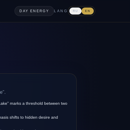
DAY ENERGY
LANG
RU
EN
e".
 Lake" marks a threshold between two
asis shifts to hidden desire and