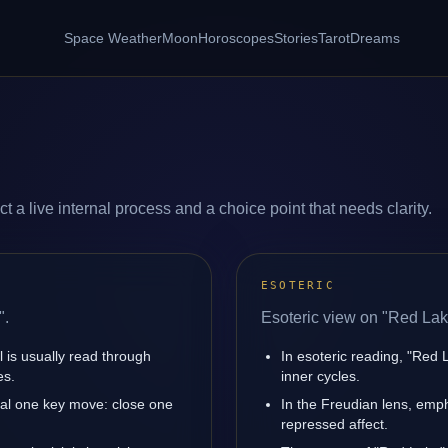
Space Weather
Moon
Horoscopes
Stories
Tarot
Dreams
 a live internal process and a choice point that needs clarity.
ESOTERIC
".
Esoteric view on "Red Lak
l is usually read through
In esoteric reading, "Red
es.
inner cycles.
nal one key move: close one
In the Freudian lens, emph
repressed affect.