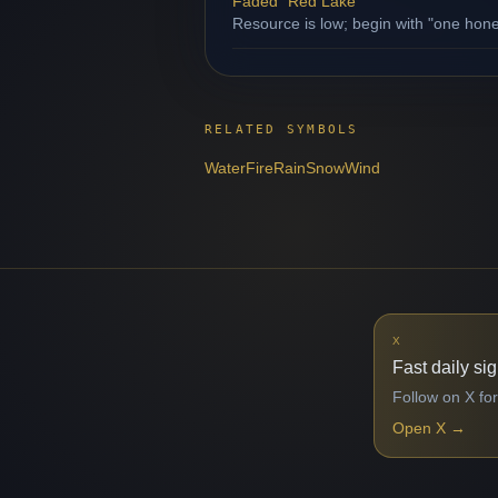
Faded "Red Lake"
Resource is low; begin with "one hone
RELATED SYMBOLS
Water
Fire
Rain
Snow
Wind
X
Fast daily si
Follow on X for
Open X
→