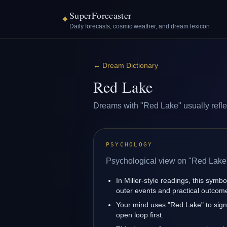
SuperForecaster
✦
Daily forecasts, cosmic weather, and dream lexicon
←
Dream Dictionary
Red Lake
Dreams with "Red Lake" usually reflect
PSYCHOLOGY
Psychological view on "Red Lake
In Miller-style readings, this symbo
outer events and practical outcom
Your mind uses "Red Lake" to sig
open loop first.