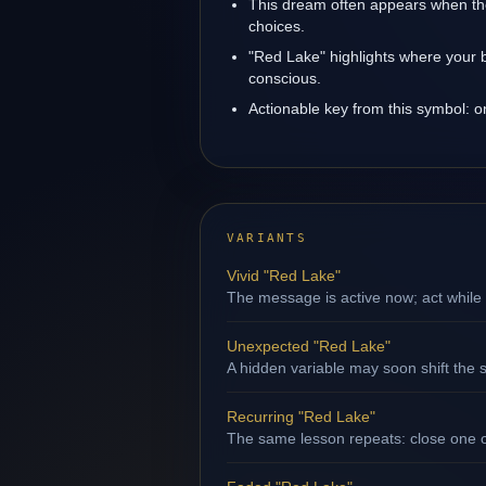
This dream often appears when the
choices.
"Red Lake" highlights where your b
conscious.
Actionable key from this symbol: 
VARIANTS
Vivid "Red Lake"
The message is active now; act while 
Unexpected "Red Lake"
A hidden variable may soon shift the s
Recurring "Red Lake"
The same lesson repeats: close one op