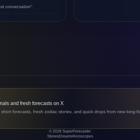
st conversation".
gnals and fresh forecasts on X
 short forecasts, fresh zodiac stories, and quick drops from new long-f
© 2026 SuperForecaster
Stories
Dreams
Horoscopes