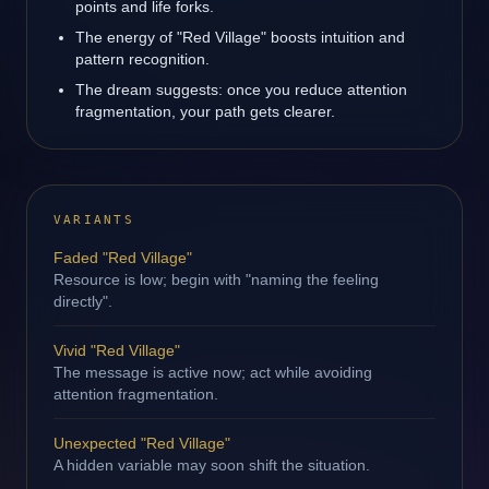
points and life forks.
The energy of "Red Village" boosts intuition and
pattern recognition.
The dream suggests: once you reduce attention
fragmentation, your path gets clearer.
VARIANTS
Faded "Red Village"
Resource is low; begin with "naming the feeling
directly".
Vivid "Red Village"
The message is active now; act while avoiding
attention fragmentation.
Unexpected "Red Village"
A hidden variable may soon shift the situation.