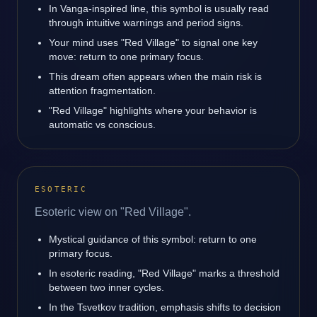
In Vanga-inspired line, this symbol is usually read
through intuitive warnings and period signs.
Your mind uses "Red Village" to signal one key
move: return to one primary focus.
This dream often appears when the main risk is
attention fragmentation.
"Red Village" highlights where your behavior is
automatic vs conscious.
ESOTERIC
Esoteric view on "Red Village".
Mystical guidance of this symbol: return to one
primary focus.
In esoteric reading, "Red Village" marks a threshold
between two inner cycles.
In the Tsvetkov tradition, emphasis shifts to decision