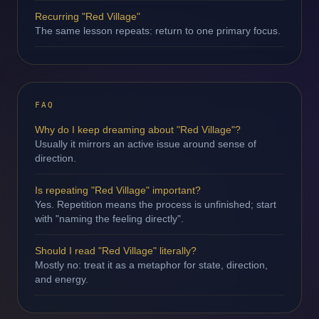
Recurring "Red Village"
The same lesson repeats: return to one primary focus.
FAQ
Why do I keep dreaming about "Red Village"?
Usually it mirrors an active issue around sense of
direction.
Is repeating "Red Village" important?
Yes. Repetition means the process is unfinished; start
with "naming the feeling directly".
Should I read "Red Village" literally?
Mostly no: treat it as a metaphor for state, direction,
and energy.