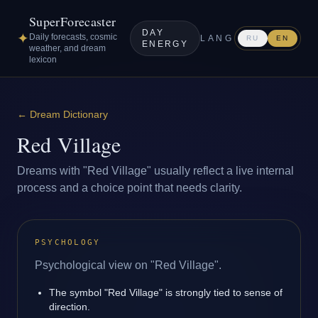
SuperForecaster
DAY
✦
Daily forecasts, cosmic
LANG
RU
EN
ENERGY
weather, and dream
lexicon
←
Dream Dictionary
Red Village
Dreams with "Red Village" usually reflect a live internal
process and a choice point that needs clarity.
PSYCHOLOGY
Psychological view on "Red Village".
The symbol "Red Village" is strongly tied to sense of
direction.