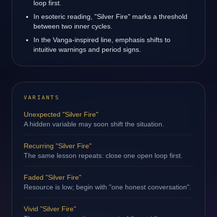
loop first.
In esoteric reading, "Silver Fire" marks a threshold
between two inner cycles.
In the Vanga-inspired line, emphasis shifts to
intuitive warnings and period signs.
VARIANTS
Unexpected "Silver Fire"
A hidden variable may soon shift the situation.
Recurring "Silver Fire"
The same lesson repeats: close one open loop first.
Faded "Silver Fire"
Resource is low; begin with "one honest conversation".
Vivid "Silver Fire"