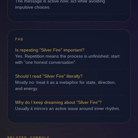
The message is active now; act while avoiding
impulsive choices.
FAQ
Is repeating "Silver Fire" important?
Yes. Repetition means the process is unfinished; start
with "one honest conversation".
Should I read "Silver Fire" literally?
Mostly no: treat it as a metaphor for state, direction,
and energy.
Why do I keep dreaming about "Silver Fire"?
Usually it mirrors an active issue around inner rhythm.
RELATED SYMBOLS