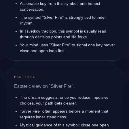
Actionable key from this symbol: one honest
conversation.
The symbol "Silver Fire" is strongly tied to inner
rhythm.
In Tsvetkov tradition, this symbol is usually read
through decision points and life forks.
Your mind uses "Silver Fire" to signal one key move:
close one open loop first.
ESOTERIC
Esoteric view on "Silver Fire".
The dream suggests: once you reduce impulsive
choices, your path gets clearer.
"Silver Fire" often appears before a moment that
requires inner steadiness.
Mystical guidance of this symbol: close one open