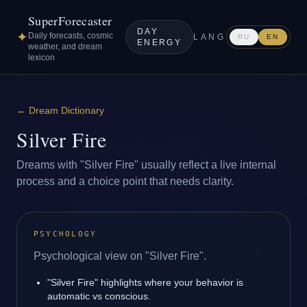
SuperForecaster
DAY
✦
Daily forecasts, cosmic
LANG
RU
EN
ENERGY
weather, and dream
lexicon
←
Dream Dictionary
Silver Fire
Dreams with "Silver Fire" usually reflect a live internal
process and a choice point that needs clarity.
PSYCHOLOGY
Psychological view on "Silver Fire".
"Silver Fire" highlights where your behavior is
automatic vs conscious.