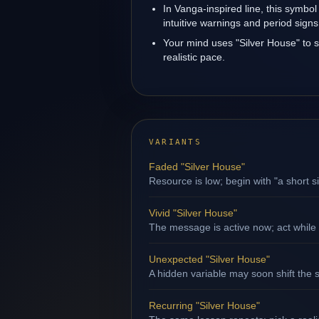
In Vanga-inspired line, this symbol
intuitive warnings and period signs
Your mind uses "Silver House" to 
realistic pace.
VARIANTS
Faded "Silver House"
Resource is low; begin with "a short s
Vivid "Silver House"
The message is active now; act while 
Unexpected "Silver House"
A hidden variable may soon shift the s
Recurring "Silver House"