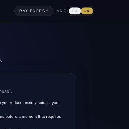
DAY ENERGY
LANG
RU
EN
y.
ouse".
you reduce anxiety spirals, your
ars before a moment that requires