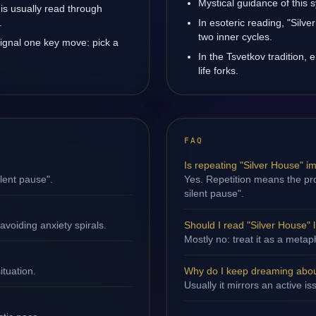
Mystical guidance of this s
 is usually read through
.
In esoteric reading, "Sil
two inner cycles.
signal one key move: pick a
In the Tsvetkov tradition, 
life forks.
FAQ
Is repeating "Silver House" i
ilent pause".
Yes. Repetition means the proc
silent pause".
avoiding anxiety spirals.
Should I read "Silver House" li
Mostly no: treat it as a metap
ituation.
Why do I keep dreaming abou
Usually it mirrors an active is