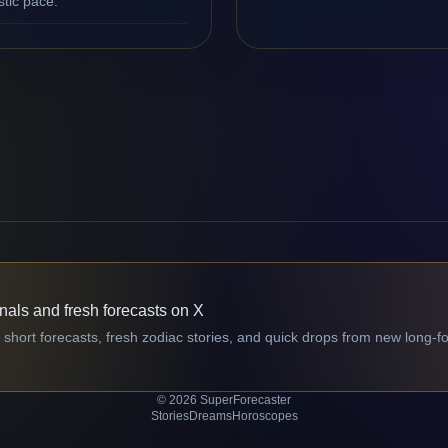
stic pace.
gnals and fresh forecasts on X
 short forecasts, fresh zodiac stories, and quick drops from new long-f
© 2026 SuperForecaster
Stories
Dreams
Horoscopes