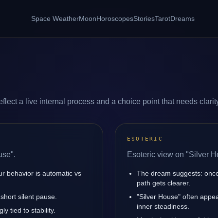
Space Weather
Moon
Horoscopes
Stories
Tarot
Dreams
lect a live internal process and a choice point that needs clarit
ESOTERIC
use".
Esoteric view on "Silver H
ur behavior is automatic vs
The dream suggests: once 
path gets clearer.
short silent pause.
"Silver House" often appe
inner steadiness.
y tied to stability.