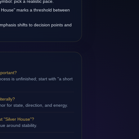
ymbol: pick a realistic pace.
ver House" marks a threshold between
emphasis shifts to decision points and
mportant?
ess is unfinished; start with "a short
terally?
hor for state, direction, and energy.
t "Silver House"?
sue around stability.