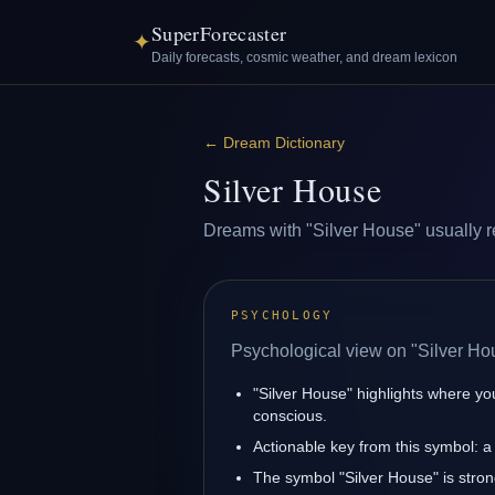
SuperForecaster
✦
Daily forecasts, cosmic weather, and dream lexicon
←
Dream Dictionary
Silver House
Dreams with "Silver House" usually ref
PSYCHOLOGY
Psychological view on "Silver Ho
"Silver House" highlights where yo
conscious.
Actionable key from this symbol: a 
The symbol "Silver House" is strongl