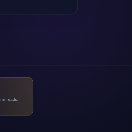
orm reads.