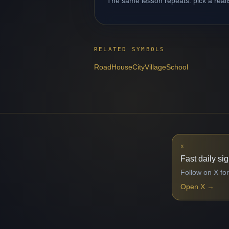
The same lesson repeats: pick a reali
RELATED SYMBOLS
Road
House
City
Village
School
X
Fast daily si
Follow on X for
Open X
→