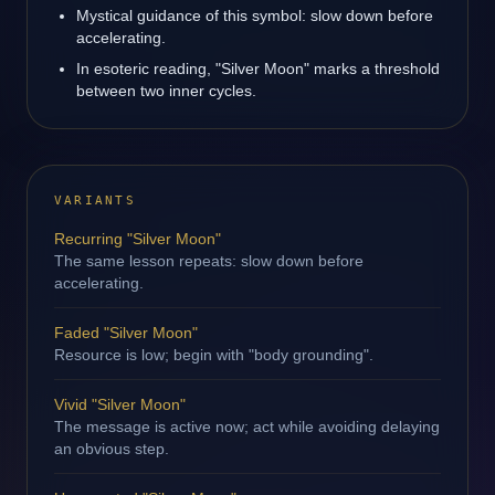
Mystical guidance of this symbol: slow down before
accelerating.
In esoteric reading, "Silver Moon" marks a threshold
between two inner cycles.
VARIANTS
Recurring "Silver Moon"
The same lesson repeats: slow down before
accelerating.
Faded "Silver Moon"
Resource is low; begin with "body grounding".
Vivid "Silver Moon"
The message is active now; act while avoiding delaying
an obvious step.