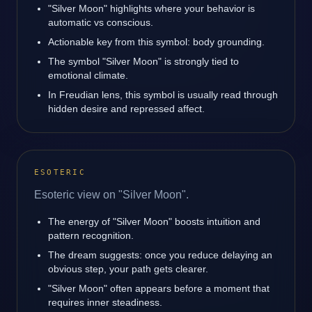
"Silver Moon" highlights where your behavior is
automatic vs conscious.
Actionable key from this symbol: body grounding.
The symbol "Silver Moon" is strongly tied to
emotional climate.
In Freudian lens, this symbol is usually read through
hidden desire and repressed affect.
ESOTERIC
Esoteric view on "Silver Moon".
The energy of "Silver Moon" boosts intuition and
pattern recognition.
The dream suggests: once you reduce delaying an
obvious step, your path gets clearer.
"Silver Moon" often appears before a moment that
requires inner steadiness.