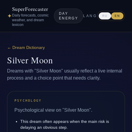
SuperForecaster
DAY
✦
Daily forecasts, cosmic
LANG
RU
EN
ENERGY
weather, and dream
lexicon
←
Dream Dictionary
Silver Moon
Dreams with "Silver Moon" usually reflect a live internal
process and a choice point that needs clarity.
PSYCHOLOGY
Psychological view on "Silver Moon".
This dream often appears when the main risk is
delaying an obvious step.