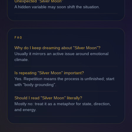
Unexpected "Silver Moon"
A hidden variable may soon shift the situation.
FAQ
Why do I keep dreaming about "Silver Moon"?
Usually it mirrors an active issue around emotional
climate.
Is repeating "Silver Moon" important?
Yes. Repetition means the process is unfinished; start
with "body grounding".
Should I read "Silver Moon" literally?
Mostly no: treat it as a metaphor for state, direction,
and energy.