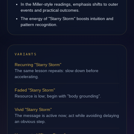
In the Miller-style readings, emphasis shifts to outer
events and practical outcomes.
The energy of "Starry Storm" boosts intuition and
pattern recognition.
VARIANTS
Recurring "Starry Storm"
The same lesson repeats: slow down before
accelerating.
Faded "Starry Storm"
Resource is low; begin with "body grounding".
Vivid "Starry Storm"
The message is active now; act while avoiding delaying
an obvious step.