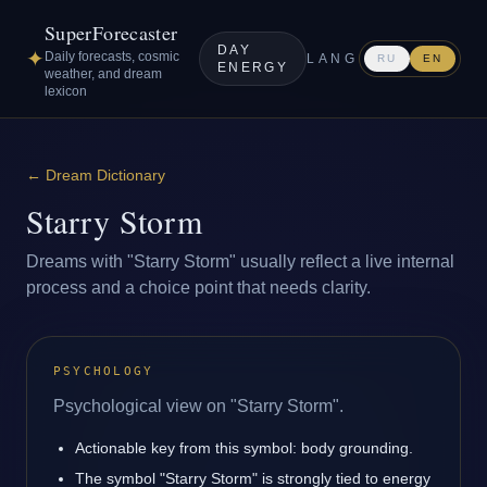
SuperForecaster
DAY
✦
Daily forecasts, cosmic
LANG
RU
EN
ENERGY
weather, and dream
lexicon
←
Dream Dictionary
Starry Storm
Dreams with "Starry Storm" usually reflect a live internal
process and a choice point that needs clarity.
PSYCHOLOGY
Psychological view on "Starry Storm".
Actionable key from this symbol: body grounding.
The symbol "Starry Storm" is strongly tied to energy