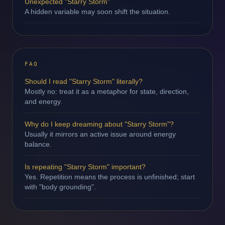
Unexpected "Starry Storm"
A hidden variable may soon shift the situation.
FAQ
Should I read "Starry Storm" literally?
Mostly no: treat it as a metaphor for state, direction,
and energy.
Why do I keep dreaming about "Starry Storm"?
Usually it mirrors an active issue around energy
balance.
Is repeating "Starry Storm" important?
Yes. Repetition means the process is unfinished; start
with "body grounding".