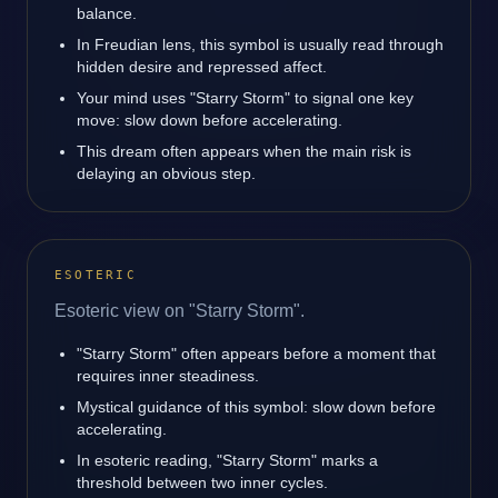
balance.
In Freudian lens, this symbol is usually read through
hidden desire and repressed affect.
Your mind uses "Starry Storm" to signal one key
move: slow down before accelerating.
This dream often appears when the main risk is
delaying an obvious step.
ESOTERIC
Esoteric view on "Starry Storm".
"Starry Storm" often appears before a moment that
requires inner steadiness.
Mystical guidance of this symbol: slow down before
accelerating.
In esoteric reading, "Starry Storm" marks a
threshold between two inner cycles.