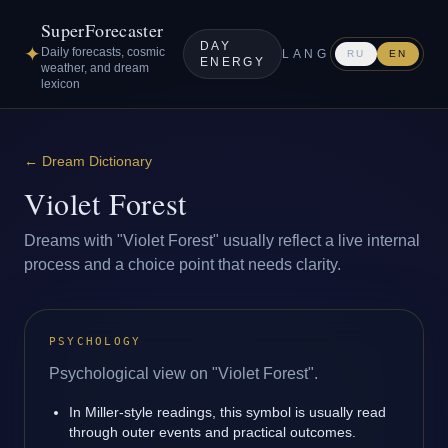
SuperForecaster
DAY
✦
Daily forecasts, cosmic
LANG
RU
EN
ENERGY
weather, and dream
lexicon
←
Dream Dictionary
Violet Forest
Dreams with "Violet Forest" usually reflect a live internal
process and a choice point that needs clarity.
PSYCHOLOGY
Psychological view on "Violet Forest".
In Miller-style readings, this symbol is usually read
through outer events and practical outcomes.