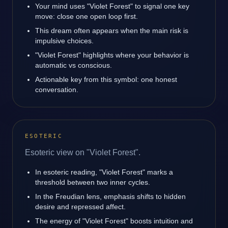
Your mind uses "Violet Forest" to signal one key
move: close one open loop first.
This dream often appears when the main risk is
impulsive choices.
"Violet Forest" highlights where your behavior is
automatic vs conscious.
Actionable key from this symbol: one honest
conversation.
ESOTERIC
Esoteric view on "Violet Forest".
In esoteric reading, "Violet Forest" marks a
threshold between two inner cycles.
In the Freudian lens, emphasis shifts to hidden
desire and repressed affect.
The energy of "Violet Forest" boosts intuition and