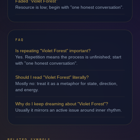
Faded "Violet Forest"
Resource is low; begin with "one honest conversation".
FAQ
Is repeating "Violet Forest" important?
Yes. Repetition means the process is unfinished; start
with "one honest conversation".
Should I read "Violet Forest" literally?
Mostly no: treat it as a metaphor for state, direction,
and energy.
Why do I keep dreaming about "Violet Forest"?
Usually it mirrors an active issue around inner rhythm.
RELATED SYMBOLS