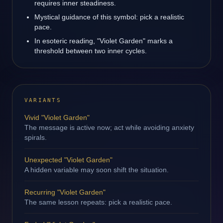
requires inner steadiness.
Mystical guidance of this symbol: pick a realistic
pace.
In esoteric reading, "Violet Garden" marks a
threshold between two inner cycles.
VARIANTS
Vivid "Violet Garden"
The message is active now; act while avoiding anxiety
spirals.
Unexpected "Violet Garden"
A hidden variable may soon shift the situation.
Recurring "Violet Garden"
The same lesson repeats: pick a realistic pace.