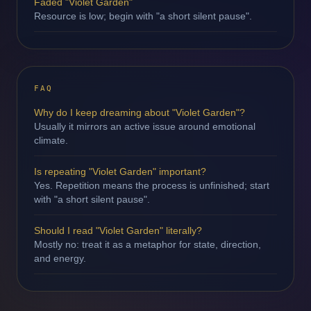
Faded "Violet Garden"
Resource is low; begin with "a short silent pause".
FAQ
Why do I keep dreaming about "Violet Garden"?
Usually it mirrors an active issue around emotional
climate.
Is repeating "Violet Garden" important?
Yes. Repetition means the process is unfinished; start
with "a short silent pause".
Should I read "Violet Garden" literally?
Mostly no: treat it as a metaphor for state, direction,
and energy.