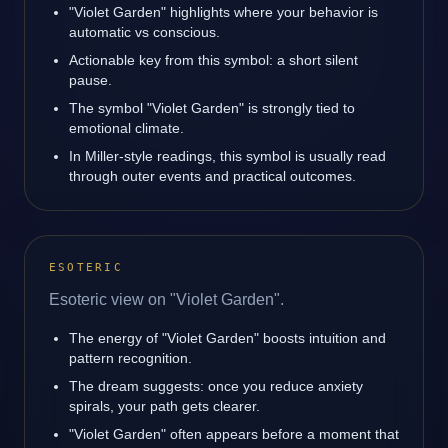
"Violet Garden" highlights where your behavior is
automatic vs conscious.
Actionable key from this symbol: a short silent
pause.
The symbol "Violet Garden" is strongly tied to
emotional climate.
In Miller-style readings, this symbol is usually read
through outer events and practical outcomes.
ESOTERIC
Esoteric view on "Violet Garden".
The energy of "Violet Garden" boosts intuition and
pattern recognition.
The dream suggests: once you reduce anxiety
spirals, your path gets clearer.
"Violet Garden" often appears before a moment that