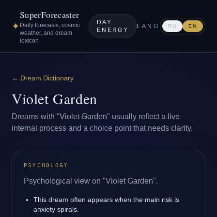
SuperForecaster
DAY
✦
Daily forecasts, cosmic
LANG
RU
EN
ENERGY
weather, and dream
lexicon
←
Dream Dictionary
Violet Garden
Dreams with "Violet Garden" usually reflect a live
internal process and a choice point that needs clarity.
PSYCHOLOGY
Psychological view on "Violet Garden".
This dream often appears when the main risk is
anxiety spirals.