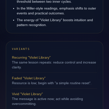
threshold between two inner cycles.
In the Miller-style readings, emphasis shifts to outer
events and practical outcomes.
The energy of "Violet Library" boosts intuition and
pattern recognition.
VARIANTS
Recurring "Violet Library"
The same lesson repeats: reduce control and increase
clarity.
Faded "Violet Library"
Resource is low; begin with "a simple routine reset".
Vivid "Violet Library"
The message is active now; act while avoiding
overcommitting.