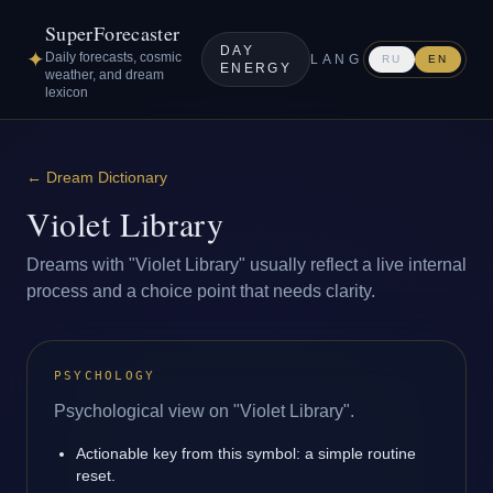
SuperForecaster
DAY
✦
Daily forecasts, cosmic
LANG
RU
EN
ENERGY
weather, and dream
lexicon
←
Dream Dictionary
Violet Library
Dreams with "Violet Library" usually reflect a live internal
process and a choice point that needs clarity.
PSYCHOLOGY
Psychological view on "Violet Library".
Actionable key from this symbol: a simple routine
reset.