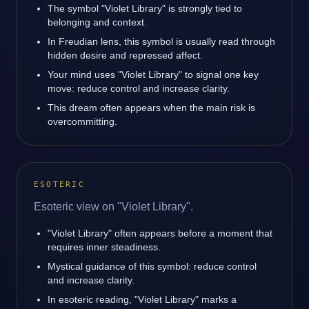
The symbol "Violet Library" is strongly tied to
belonging and context.
In Freudian lens, this symbol is usually read through
hidden desire and repressed affect.
Your mind uses "Violet Library" to signal one key
move: reduce control and increase clarity.
This dream often appears when the main risk is
overcommitting.
ESOTERIC
Esoteric view on "Violet Library".
"Violet Library" often appears before a moment that
requires inner steadiness.
Mystical guidance of this symbol: reduce control
and increase clarity.
In esoteric reading, "Violet Library" marks a