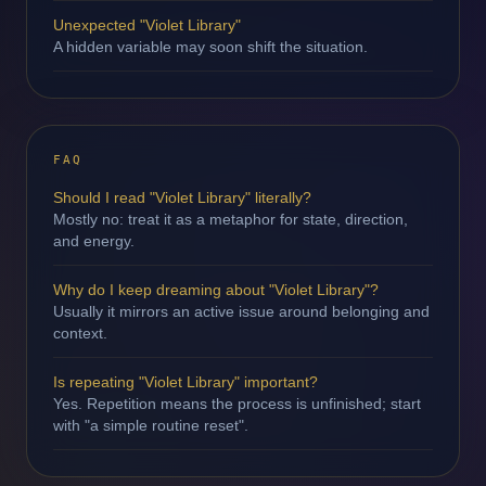
Unexpected "Violet Library"
A hidden variable may soon shift the situation.
FAQ
Should I read "Violet Library" literally?
Mostly no: treat it as a metaphor for state, direction,
and energy.
Why do I keep dreaming about "Violet Library"?
Usually it mirrors an active issue around belonging and
context.
Is repeating "Violet Library" important?
Yes. Repetition means the process is unfinished; start
with "a simple routine reset".