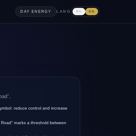
DAY ENERGY
LANG
RU
EN
oad".
symbol: reduce control and increase
et Road" marks a threshold between