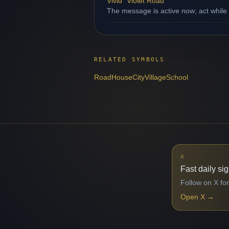
Vivid "Violet Road"
The message is active now; act while
RELATED SYMBOLS
Road
House
City
Village
School
X
Fast daily si
Follow on X for
Open X
→