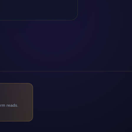
orm reads.