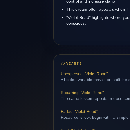
control and increase clarity.
This dream often appears when the
"Violet Road" highlights where you
conscious.
VARIANTS
Unexpected "Violet Road"
A hidden variable may soon shift the s
Recurring "Violet Road"
The same lesson repeats: reduce contr
Faded "Violet Road"
Resource is low; begin with "a simple 