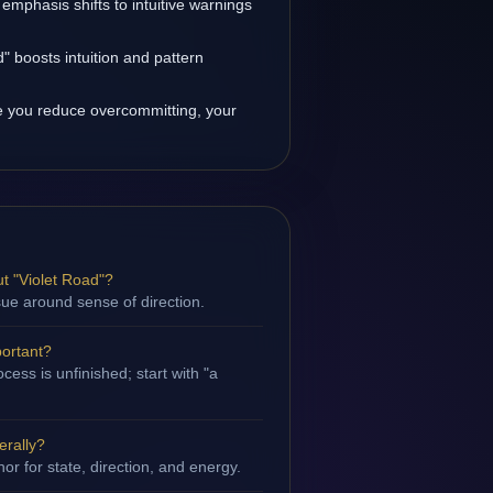
 emphasis shifts to intuitive warnings
" boosts intuition and pattern
 you reduce overcommitting, your
t "Violet Road"?
ssue around sense of direction.
portant?
ess is unfinished; start with "a
erally?
hor for state, direction, and energy.