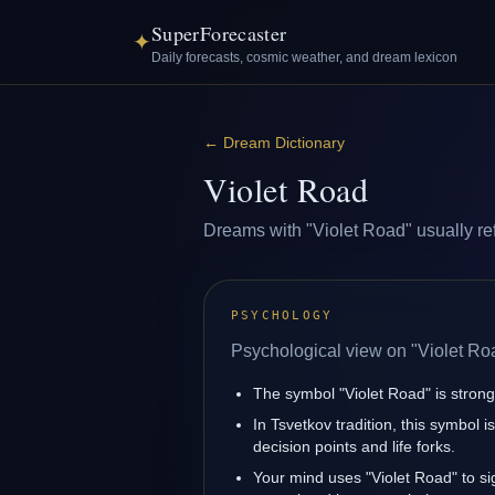
SuperForecaster
✦
Daily forecasts, cosmic weather, and dream lexicon
←
Dream Dictionary
Violet Road
Dreams with "Violet Road" usually refl
PSYCHOLOGY
Psychological view on "Violet Ro
The symbol "Violet Road" is strongl
In Tsvetkov tradition, this symbol 
decision points and life forks.
Your mind uses "Violet Road" to s