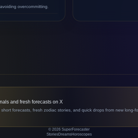
 avoiding overcommitting.
gnals and fresh forecasts on X
 short forecasts, fresh zodiac stories, and quick drops from new long-f
© 2026 SuperForecaster
Stories
Dreams
Horoscopes