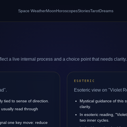
Space Weather
Moon
Horoscopes
Stories
Tarot
Dreams
ect a live internal process and a choice point that needs clarity.
ESOTERIC
ad".
Esoteric view on "Violet R
y tied to sense of direction.
Mystical guidance of this 
clarity.
is usually read through
In esoteric reading, "Viol
two inner cycles.
ignal one key move: reduce