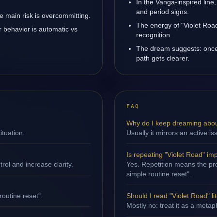
In the Vanga-inspired line,
and period signs.
 main risk is overcommitting.
The energy of "Violet Road
r behavior is automatic vs
recognition.
The dream suggests: once
path gets clearer.
FAQ
Why do I keep dreaming abou
ituation.
Usually it mirrors an active i
Is repeating "Violet Road" im
ol and increase clarity.
Yes. Repetition means the proc
simple routine reset".
routine reset".
Should I read "Violet Road" lit
Mostly no: treat it as a metap