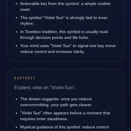
Actionable key from this symbol: a simple routine
reset.
The symbol "Violet Sun" is strongly tied to inner
rhythm.
In Tsvetkov tradition, this symbol is usually read
through decision points and life forks.
Your mind uses "Violet Sun" to signal one key move:
reduce control and increase clarity.
ESOTERIC
Esoteric view on "Violet Sun".
The dream suggests: once you reduce
overcommitting, your path gets clearer.
"Violet Sun" often appears before a moment that
requires inner steadiness.
Mystical guidance of this symbol: reduce control