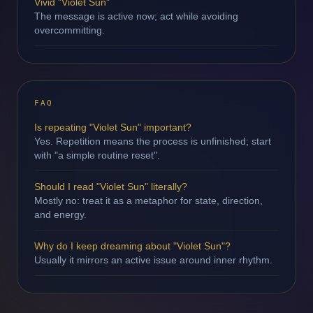
Vivid "Violet Sun"
The message is active now; act while avoiding
overcommitting.
FAQ
Is repeating "Violet Sun" important?
Yes. Repetition means the process is unfinished; start
with "a simple routine reset".
Should I read "Violet Sun" literally?
Mostly no: treat it as a metaphor for state, direction,
and energy.
Why do I keep dreaming about "Violet Sun"?
Usually it mirrors an active issue around inner rhythm.