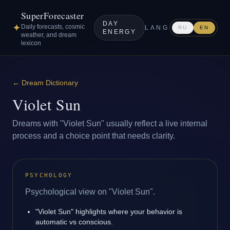
SuperForecaster
DAY
✦
Daily forecasts, cosmic
LANG
RU
EN
ENERGY
weather, and dream
lexicon
←
Dream Dictionary
Violet Sun
Dreams with "Violet Sun" usually reflect a live internal
process and a choice point that needs clarity.
PSYCHOLOGY
Psychological view on "Violet Sun".
"Violet Sun" highlights where your behavior is
automatic vs conscious.