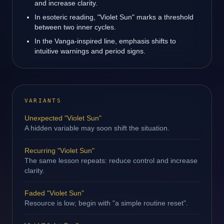
and increase clarity.
In esoteric reading, "Violet Sun" marks a threshold
between two inner cycles.
In the Vanga-inspired line, emphasis shifts to
intuitive warnings and period signs.
VARIANTS
Unexpected "Violet Sun"
A hidden variable may soon shift the situation.
Recurring "Violet Sun"
The same lesson repeats: reduce control and increase
clarity.
Faded "Violet Sun"
Resource is low; begin with "a simple routine reset".