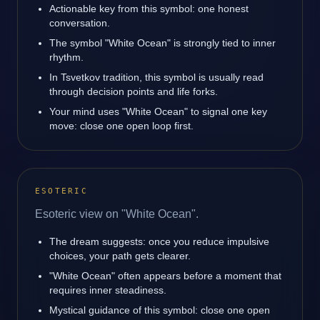
Actionable key from this symbol: one honest
conversation.
The symbol "White Ocean" is strongly tied to inner
rhythm.
In Tsvetkov tradition, this symbol is usually read
through decision points and life forks.
Your mind uses "White Ocean" to signal one key
move: close one open loop first.
ESOTERIC
Esoteric view on "White Ocean".
The dream suggests: once you reduce impulsive
choices, your path gets clearer.
"White Ocean" often appears before a moment that
requires inner steadiness.
Mystical guidance of this symbol: close one open