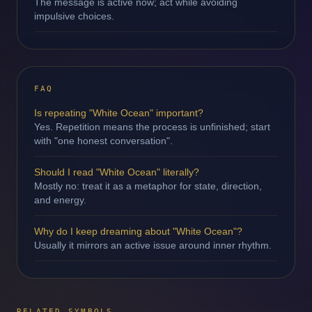
The message is active now; act while avoiding
impulsive choices.
FAQ
Is repeating "White Ocean" important?
Yes. Repetition means the process is unfinished; start
with "one honest conversation".
Should I read "White Ocean" literally?
Mostly no: treat it as a metaphor for state, direction,
and energy.
Why do I keep dreaming about "White Ocean"?
Usually it mirrors an active issue around inner rhythm.
RELATED SYMBOLS