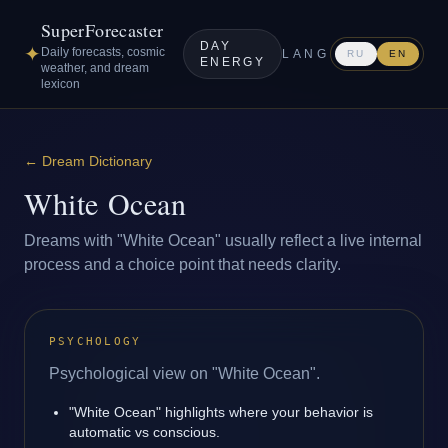
SuperForecaster
DAY
✦
Daily forecasts, cosmic
LANG
RU
EN
ENERGY
weather, and dream
lexicon
←
Dream Dictionary
White Ocean
Dreams with "White Ocean" usually reflect a live internal
process and a choice point that needs clarity.
PSYCHOLOGY
Psychological view on "White Ocean".
"White Ocean" highlights where your behavior is
automatic vs conscious.