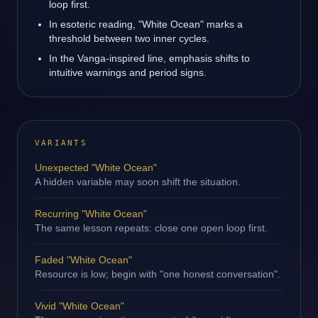
loop first.
In esoteric reading, "White Ocean" marks a
threshold between two inner cycles.
In the Vanga-inspired line, emphasis shifts to
intuitive warnings and period signs.
VARIANTS
Unexpected "White Ocean"
A hidden variable may soon shift the situation.
Recurring "White Ocean"
The same lesson repeats: close one open loop first.
Faded "White Ocean"
Resource is low; begin with "one honest conversation".
Vivid "White Ocean"