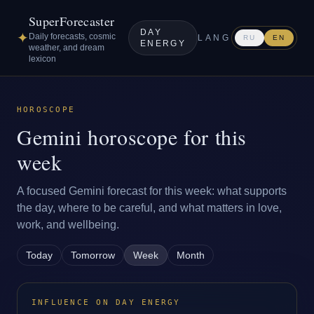
SuperForecaster
DAY
✦
Daily forecasts, cosmic
LANG
RU
EN
ENERGY
weather, and dream
lexicon
HOROSCOPE
Gemini horoscope for this
week
A focused Gemini forecast for this week: what supports
the day, where to be careful, and what matters in love,
work, and wellbeing.
Today
Tomorrow
Week
Month
INFLUENCE ON DAY ENERGY