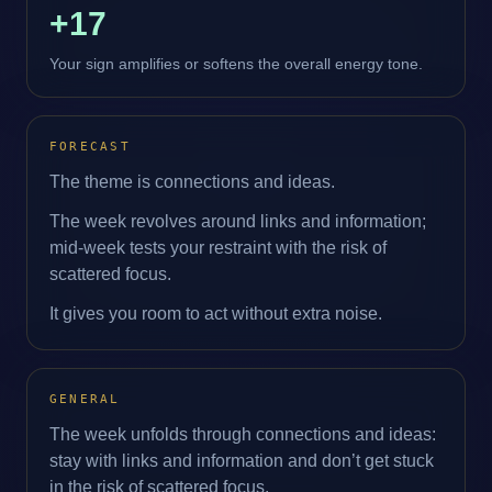
+17
Your sign amplifies or softens the overall energy tone.
FORECAST
The theme is connections and ideas.
The week revolves around links and information;
mid‑week tests your restraint with the risk of
scattered focus.
It gives you room to act without extra noise.
GENERAL
The week unfolds through connections and ideas:
stay with links and information and don’t get stuck
in the risk of scattered focus.