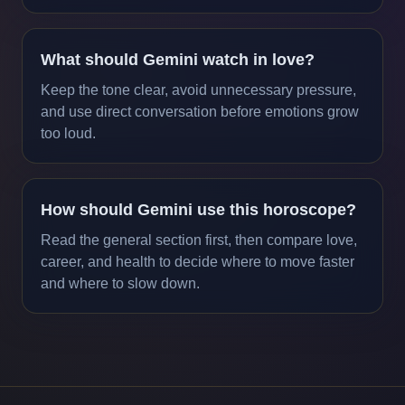
What should Gemini watch in love?
Keep the tone clear, avoid unnecessary pressure,
and use direct conversation before emotions grow
too loud.
How should Gemini use this horoscope?
Read the general section first, then compare love,
career, and health to decide where to move faster
and where to slow down.