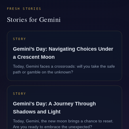
FRESH STORIES
Stories for Gemini
STORY
Gemini’s Day: Navigating Choices Under
a Crescent Moon
Today, Gemini faces a crossroads: will you take the safe
path or gamble on the unknown?
STORY
Gemini's Day: A Journey Through
Shadows and Light
Today, Gemini, the new moon brings a chance to reset.
Are you ready to embrace the unexpected?