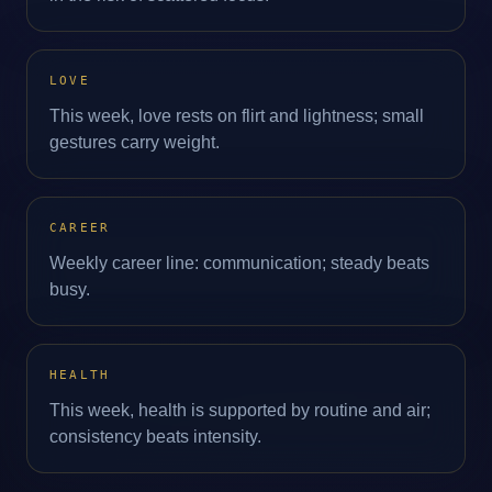
LOVE
This week, love rests on flirt and lightness; small
gestures carry weight.
CAREER
Weekly career line: communication; steady beats
busy.
HEALTH
This week, health is supported by routine and air;
consistency beats intensity.