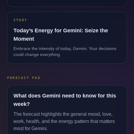
STORY
Today’s Energy for Gemini: Seize the
Moment
Embrace the intensity of today, Gemini. Your decisions
could change everything.
FORECAST FAQ
What does Gemini need to know for this
week?
The forecast highlights the general mood, love,
work, health, and the energy pattern that matters
most for Gemini.