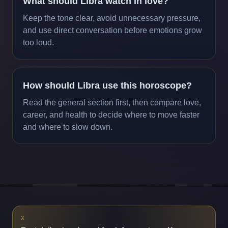
What should Libra watch in love?
Keep the tone clear, avoid unnecessary pressure,
and use direct conversation before emotions grow
too loud.
How should Libra use this horoscope?
Read the general section first, then compare love,
career, and health to decide where to move faster
and where to slow down.
X