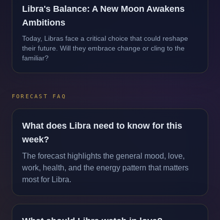
Libra's Balance: A New Moon Awakens
Ambitions
Today, Libras face a critical choice that could reshape
their future. Will they embrace change or cling to the
familiar?
FORECAST FAQ
What does Libra need to know for this
week?
The forecast highlights the general mood, love,
work, health, and the energy pattern that matters
most for Libra.