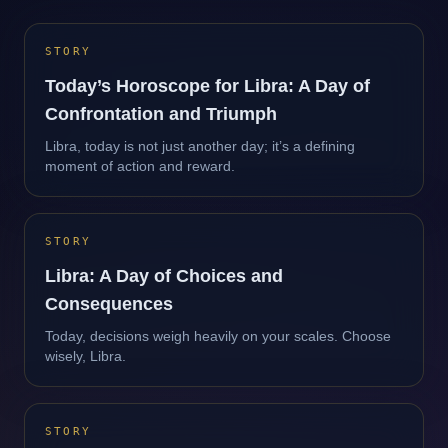
STORY
Today’s Horoscope for Libra: A Day of
Confrontation and Triumph
Libra, today is not just another day; it’s a defining
moment of action and reward.
STORY
Libra: A Day of Choices and
Consequences
Today, decisions weigh heavily on your scales. Choose
wisely, Libra.
STORY