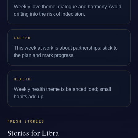
Weekly love theme: dialogue and harmony. Avoid
drifting into the risk of indecision.
CAREER
This week at work is about partnerships; stick to
the plan and mark progress.
HEALTH
Weekly health theme is balanced load; small
habits add up.
FRESH STORIES
Stories for Libra