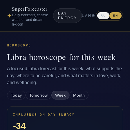
SuperForecaster
DAY
✦
Daily forecasts, cosmic
LANG
RU
EN
ENERGY
weather, and dream
lexicon
HOROSCOPE
Libra horoscope for this week
A focused Libra forecast for this week: what supports the
day, where to be careful, and what matters in love, work,
and wellbeing.
Today
Tomorrow
Week
Month
INFLUENCE ON DAY ENERGY
-34