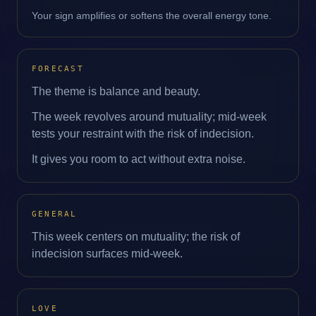
Your sign amplifies or softens the overall energy tone.
FORECAST
The theme is balance and beauty.
The week revolves around mutuality; mid‑week
tests your restraint with the risk of indecision.
It gives you room to act without extra noise.
GENERAL
This week centers on mutuality; the risk of
indecision surfaces mid‑week.
LOVE