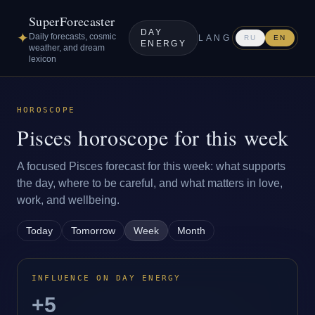
SuperForecaster
DAY
✦
Daily forecasts, cosmic
LANG
RU
EN
ENERGY
weather, and dream
lexicon
HOROSCOPE
Pisces horoscope for this week
A focused Pisces forecast for this week: what supports
the day, where to be careful, and what matters in love,
work, and wellbeing.
Today
Tomorrow
Week
Month
INFLUENCE ON DAY ENERGY
+5