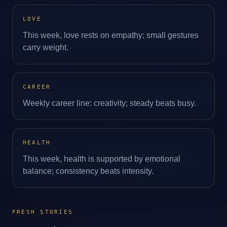
LOVE
This week, love rests on empathy; small gestures
carry weight.
CAREER
Weekly career line: creativity; steady beats busy.
HEALTH
This week, health is supported by emotional
balance; consistency beats intensity.
FRESH STORIES