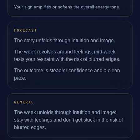
Your sign amplifies or softens the overall energy tone.
FORECAST
The story unfolds through intuition and image.
The week revolves around feelings; mid‑week
tests your restraint with the risk of blurred edges.
The outcome is steadier confidence and a clean
pace.
GENERAL
The week unfolds through intuition and image:
stay with feelings and don’t get stuck in the risk of
blurred edges.