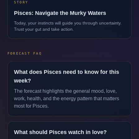
STORY
Pisces: Navigate the Murky Waters
Today, your instincts will guide you through uncertainty.
Trust your gut and take action.
FORECAST FAQ
What does Pisces need to know for this
week?
The forecast highlights the general mood, love,
work, health, and the energy pattern that matters
most for Pisces.
What should Pisces watch in love?