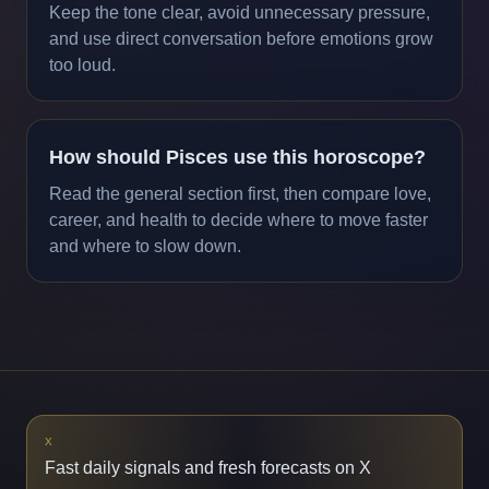
Keep the tone clear, avoid unnecessary pressure,
and use direct conversation before emotions grow
too loud.
How should Pisces use this horoscope?
Read the general section first, then compare love,
career, and health to decide where to move faster
and where to slow down.
X
Fast daily signals and fresh forecasts on X