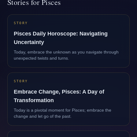
Stories for Pisces
STORY
Pisces Daily Horoscope: Navigating
Uncertainty
Today, embrace the unknown as you navigate through
unexpected twists and turns.
STORY
Embrace Change, Pisces: A Day of
Transformation
Today is a pivotal moment for Pisces; embrace the
change and let go of the past.